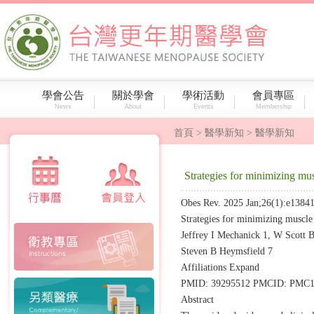
學會公告
關於學會
學術活動
會員專區
News
About
Events
Membership
首頁
> 醫學新知 > 醫學新知
Strategies for minimizing mus
Obes Rev. 2025 Jan;26(1):e13841
Strategies for minimizing muscle 
Jeffrey I Mechanick 1, W Scott 
Steven B Heymsfield 7
Affiliations Expand
PMID: 39295512 PMCID: PMC116
Abstract