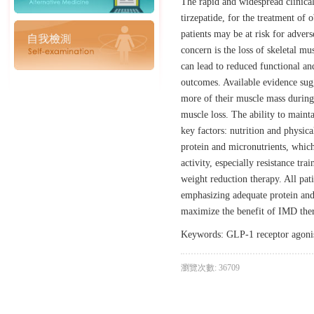
The rapid and widespread clinical
tirzepatide, for the treatment of 
patients may be at risk for adver
concern is the loss of skeletal m
can lead to reduced functional an
outcomes. Available evidence sugge
more of their muscle mass during 
muscle loss. The ability to maint
key factors: nutrition and physic
protein and micronutrients, which
activity, especially resistance t
weight reduction therapy. All pat
emphasizing adequate protein and 
maximize the benefit of IMD ther
Keywords: GLP‐1 receptor agonist;
瀏覽次數: 36709