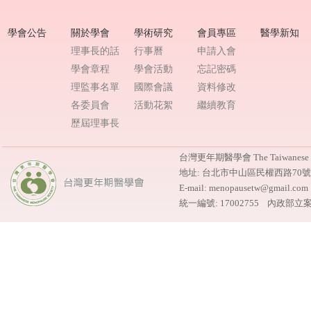
學會公告
關於學會
學術研究
會員專區
醫學新知
理事長的話
行事曆
申請入會
學會章程
學會活動
忘記密碼
理監事名單
國際會議
資料修改
各委員會
活動花絮
繼續教育
歷屆理事長
台灣更年期醫學會 The Taiwanese M
地址: 台北市中山區民權西路70
E-mail: menopausetw@gmail.
統一編號: 17002755 內政部立案